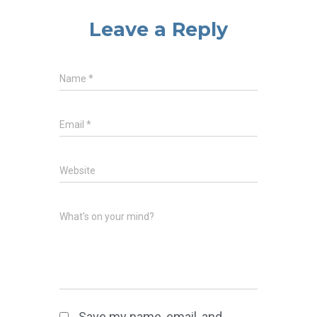
Leave a Reply
Name
*
Email
*
Website
What's on your mind?
Save my name, email, and