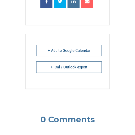
+ Add to Google Calendar
+ iCal / Outlook export
0 Comments