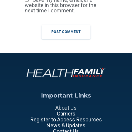
website in this browser for the
next time I comment.
Important Links
About Us
Carriers
Register to Access Resources
News & Updates
Contact Us