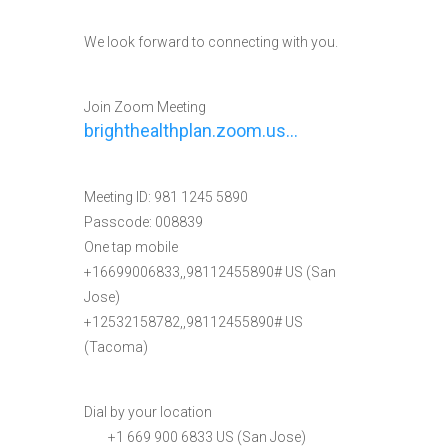
We look forward to connecting with you.
Join Zoom Meeting
brighthealthplan.zoom.us…
Meeting ID: 981 1245 5890
Passcode: 008839
One tap mobile
+16699006833,,98112455890# US (San
Jose)
+12532158782,,98112455890# US
(Tacoma)
Dial by your location
+1 669 900 6833 US (San Jose)