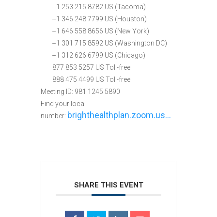
+1 253 215 8782 US (Tacoma)
+1 346 248 7799 US (Houston)
+1 646 558 8656 US (New York)
+1 301 715 8592 US (Washington DC)
+1 312 626 6799 US (Chicago)
877 853 5257 US Toll-free
888 475 4499 US Toll-free
Meeting ID: 981 1245 5890
Find your local
brighthealthplan.zoom.us…
number:
SHARE THIS EVENT