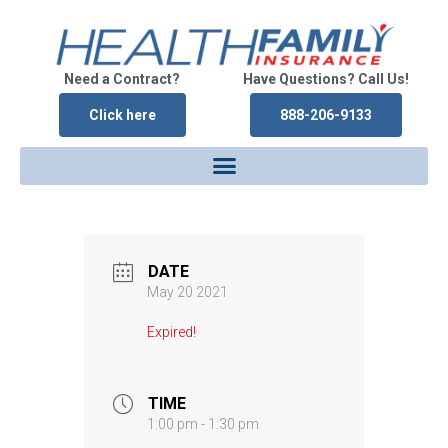
Need a Contract?
Have Questions? Call Us!
Click here
888-206-9133
DATE
May 20 2021
Expired!
TIME
1:00 pm - 1:30 pm