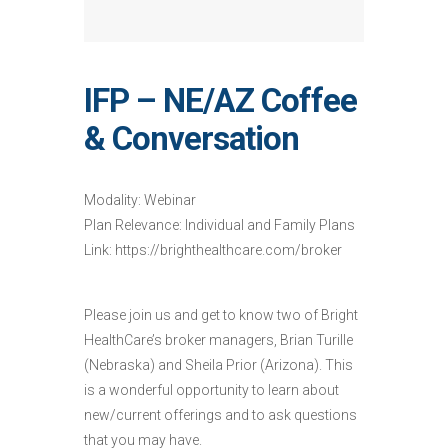
IFP – NE/AZ Coffee
& Conversation
Modality: Webinar
Plan Relevance: Individual and Family Plans
Link: https://brighthealthcare.com/broker
Please join us and get to know two of Bright
HealthCare’s broker managers, Brian Turille
(Nebraska) and Sheila Prior (Arizona). This
is a wonderful opportunity to learn about
new/current offerings and to ask questions
that you may have.