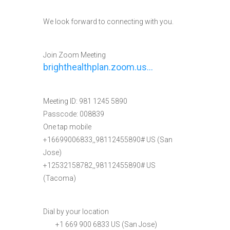
We look forward to connecting with you.
Join Zoom Meeting
brighthealthplan.zoom.us…
Meeting ID: 981 1245 5890
Passcode: 008839
One tap mobile
+16699006833,,98112455890# US (San
Jose)
+12532158782,,98112455890# US
(Tacoma)
Dial by your location
+1 669 900 6833 US (San Jose)