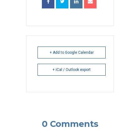
+ Add to Google Calendar
+ iCal / Outlook export
0 Comments