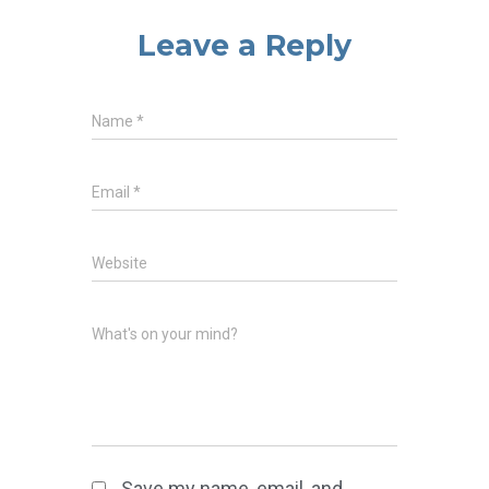
Leave a Reply
Name
*
Email
*
Website
What's on your mind?
Save my name, email, and