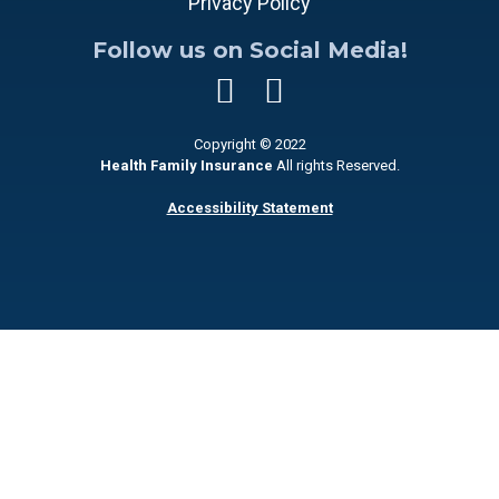
Privacy Policy
Follow us on Social Media!
Copyright © 2022
Health Family Insurance
All rights Reserved.
Accessibility Statement