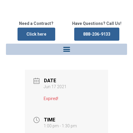
Need a Contract?
Have Questions? Call Us!
Click here
888-206-9133
DATE
Jun 17 2021
Expired!
TIME
1:00 pm - 1:30 pm