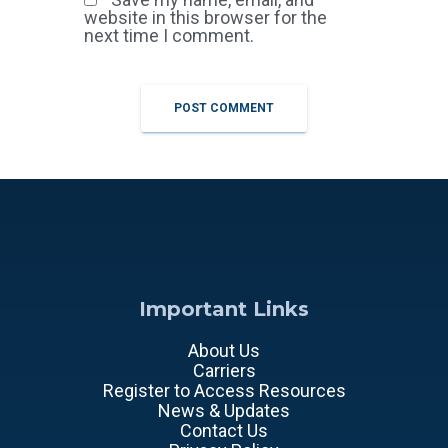
website in this browser for the
next time I comment.
Important Links
About Us
Carriers
Register to Access Resources
News & Updates
Contact Us