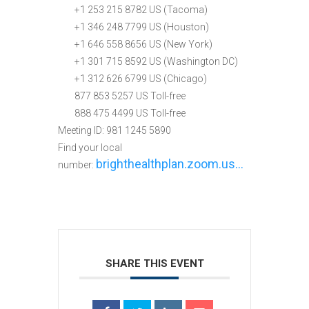
+1 253 215 8782 US (Tacoma)
+1 346 248 7799 US (Houston)
+1 646 558 8656 US (New York)
+1 301 715 8592 US (Washington DC)
+1 312 626 6799 US (Chicago)
877 853 5257 US Toll-free
888 475 4499 US Toll-free
Meeting ID: 981 1245 5890
Find your local
brighthealthplan.zoom.us…
number:
SHARE THIS EVENT