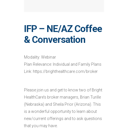
IFP – NE/AZ Coffee
& Conversation
Modality: Webinar
Plan Relevance: Individual and Family Plans
Link: https://brighthealthcare.com/broker
Please join us and get to know two of Bright
HealthCare’s broker managers, Brian Turille
(Nebraska) and Sheila Prior (Arizona). This
is a wonderful opportunity to learn about
new/current offerings and to ask questions
that you may have.