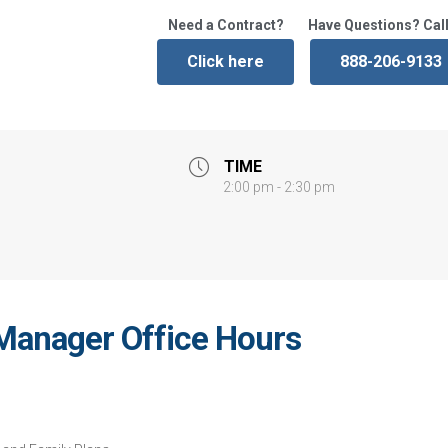
Need a Contract?
Have Questions? Call
Click here
888-206-9133
TIME
2:00 pm - 2:30 pm
Manager Office Hours