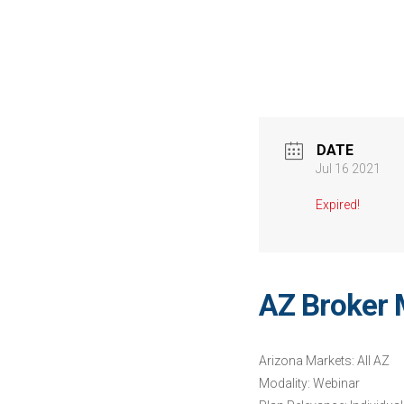
DATE
Jul 16 2021
Expired!
AZ Broker 
Arizona Markets: All AZ
Modality: Webinar