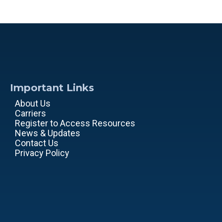
Important Links
About Us
Carriers
Register to Access Resources
News & Updates
Contact Us
Privacy Policy