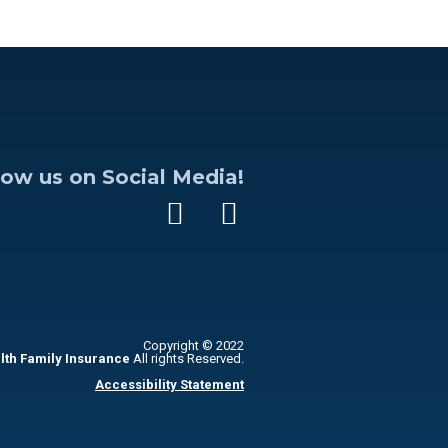
low us on Social Media!
Copyright © 2022
lth Family Insurance
All rights Reserved.
Accessibility Statement