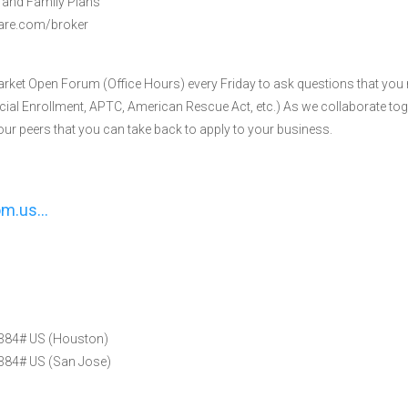
l and Family Plans
hcare.com/broker
arket Open Forum (Office Hours) every Friday to ask questions that you
ial Enrollment, APTC, American Rescue Act, etc.) As we collaborate toge
r peers that you can take back to apply to your business.
oom.us…
384# US (Houston)
84# US (San Jose)