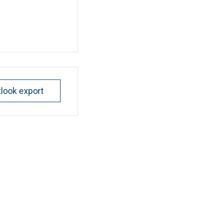
tlook export