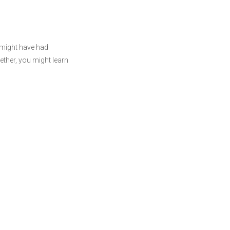
 might have had
ther, you might learn