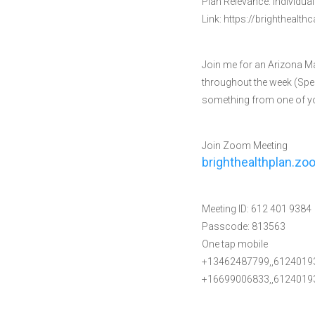
Plan Relevance: Individua
Link: https://brighthealt
Join me for an Arizona M
throughout the week (Spec
something from one of you
Join Zoom Meeting
brighthealthplan.z
Meeting ID: 612 401 9384
Passcode: 813563
One tap mobile
+13462487799,,6124019
+16699006833,,61240193