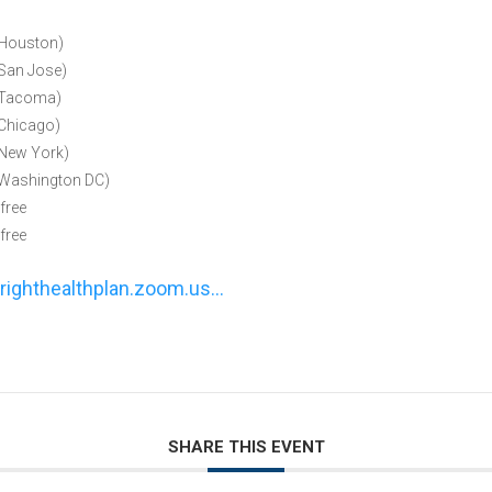
Houston)
an Jose)
Tacoma)
Chicago)
New York)
Washington DC)
free
free
righthealthplan.zoom.us…
SHARE THIS EVENT