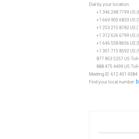
Dial by your location
+1 346 248 7799 US (
+1 669 900 6833 US (S
+1 253 215 8782 US (
+1 312 626 6799 US (
+1 646 558 8656 US (
+1 301 715 8592 US (
877 853 5257 US Toll-
888 475 4499 US Toll-
Meeting ID: 612 401 9384
b
Find your local number: