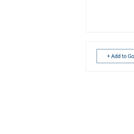
+ Add to G