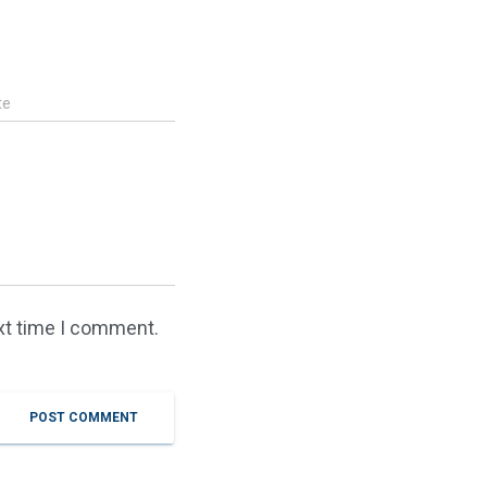
te
ext time I comment.