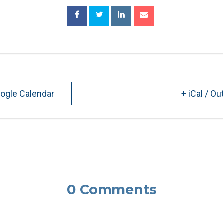
oogle Calendar
+ iCal / Ou
0 Comments