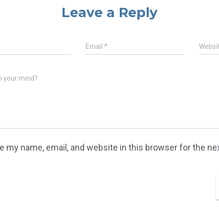
Leave a Reply
Email
*
Websi
n your mind?
e my name, email, and website in this browser for the n