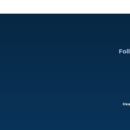
Fol
Hea