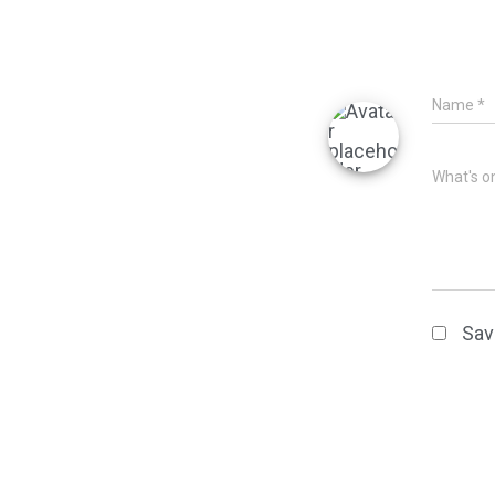
Name
*
What's o
Sav