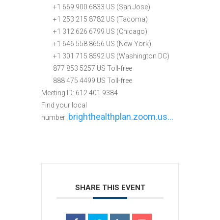
+1 669 900 6833 US (San Jose)
+1 253 215 8782 US (Tacoma)
+1 312 626 6799 US (Chicago)
+1 646 558 8656 US (New York)
+1 301 715 8592 US (Washington DC)
877 853 5257 US Toll-free
888 475 4499 US Toll-free
Meeting ID: 612 401 9384
Find your local
brighthealthplan.zoom.us…
number:
SHARE THIS EVENT