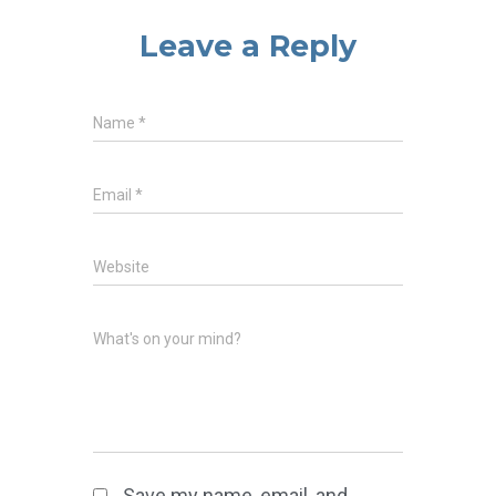
Leave a Reply
Name
*
Email
*
Website
What's on your mind?
Save my name, email, and