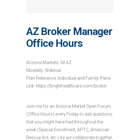
AZ Broker Manager
Office Hours
Arizona Markets: All AZ
Modality: Webinar
Plan Relevance: Individual and Family Plans
Link: https://brighthealthcare.com/broker
Join me for an Arizona Market Open Forum
(Office Hours) every Friday to ask questions
that you might have had throughout the
week (Special Enrollment, APTC, American
Rescue Act, etc.) As we collaborate together,