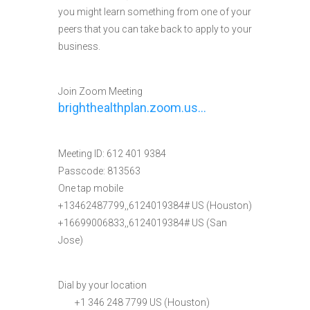
you might learn something from one of your
peers that you can take back to apply to your
business.
Join Zoom Meeting
brighthealthplan.zoom.us…
Meeting ID: 612 401 9384
Passcode: 813563
One tap mobile
+13462487799,,6124019384# US (Houston)
+16699006833,,6124019384# US (San
Jose)
Dial by your location
+1 346 248 7799 US (Houston)