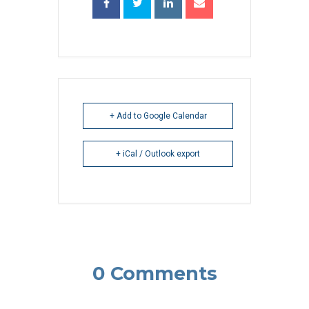
+ Add to Google Calendar
+ iCal / Outlook export
0 Comments