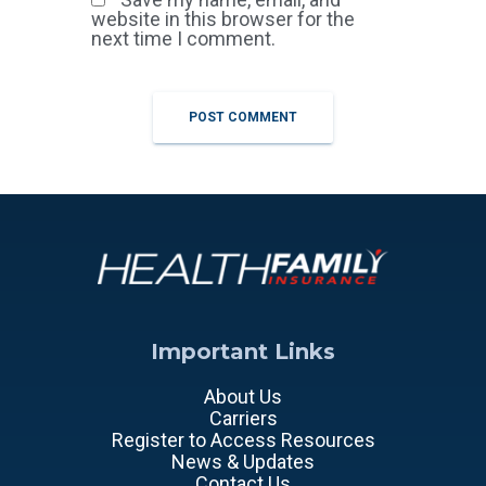
website in this browser for the
next time I comment.
Important Links
About Us
Carriers
Register to Access Resources
News & Updates
Contact Us