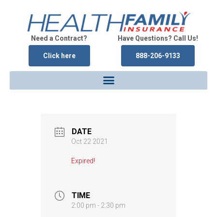
Need a Contract?
Have Questions? Call Us!
Click here
888-206-9133
DATE
Oct 22 2021
Expired!
TIME
2:00 pm - 2:30 pm